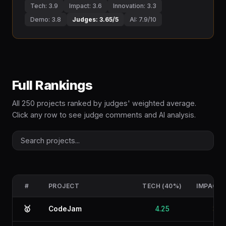
Tech: 3.9
Impact: 3.6
Innovation: 3.3
Demo: 3.8
Judges: 3.65/5
AI: 7.9/10
Full Rankings
All 250 projects ranked by judges' weighted average.
Click any row to see judge comments and AI analysis.
#
PROJECT
TECH (40%)
IMPACT 
🥇
CodeJam
4.25
3.4