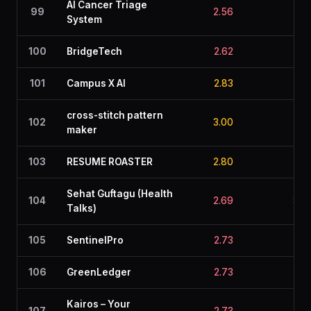
AI Cancer Triage
99
2.56
3.1
System
100
BridgeTech
2.62
2.9
101
Campus X AI
2.83
2.7
cross-stitch pattern
102
3.00
2.2
maker
103
RESUME ROASTER
2.80
2.2
Sehat Guftagu (Health
104
2.69
3.0
Talks)
105
SentinelPro
2.73
2.6
106
GreenLedger
2.73
2.5
Kairos – Your