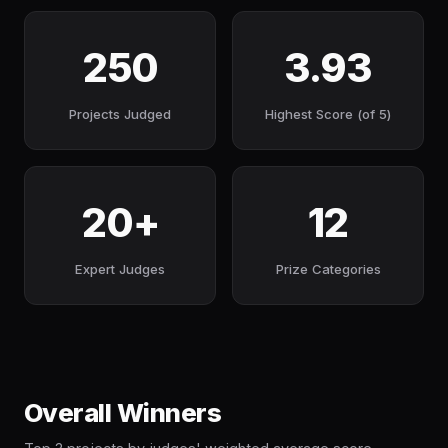
250
3.93
Projects Judged
Highest Score (of 5)
20+
12
Expert Judges
Prize Categories
Overall Winners