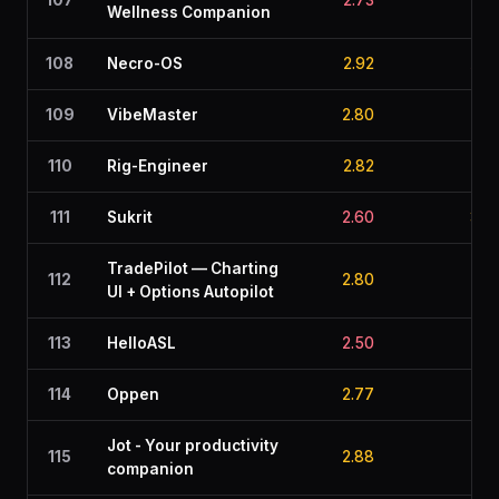
107
2.73
2.5
Wellness Companion
108
Necro-OS
2.92
1.9
109
VibeMaster
2.80
2.4
110
Rig-Engineer
2.82
2.2
111
Sukrit
2.60
3.0
TradePilot — Charting
112
2.80
2.6
UI + Options Autopilot
113
HelloASL
2.50
2.7
114
Oppen
2.77
2.6
Jot - Your productivity
115
2.88
2.3
companion