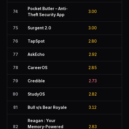
Pocket Butler – Anti-
74
3.00
2.7
Theft Security App
75
Surgent 2.0
3.00
2.3
76
TapSpot
2.80
3.1
77
AskEcho
2.92
2.5
78
CareerOS
2.85
2.8
79
Credible
2.73
2.9
80
StudyOS
2.82
2.7
81
Bull v/s Bear Royale
3.12
2.4
Reagan : Your
82
Memory-Powered
2.83
2.8