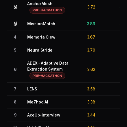
AnchorMesh
🥈
3.72
4.0
PRE-HACKATHON
🥉
MissionMatch
3.89
3.6
4
Memoria Clew
3.67
3.4
5
NeuralStride
3.70
3.5
ADEX - Adaptive Data
Extraction System
6
3.62
3.3
PRE-HACKATHON
7
LENS
3.58
2.9
8
Me7hod AI
3.38
3.1
9
AceUp-interview
3.44
3.1