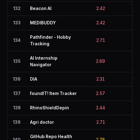
132
Beacon AI
2.42
2.7
133
MEDIBUDDY
2.42
3.0
Pathfinder - Hobby
134
2.71
2.5
Tracking
AI Internship
135
2.69
2.8
Navigator
136
DIA
2.31
3.0
137
foundIT! Item Tracker
2.57
2.5
138
RhinoShieldDepin
2.44
2.6
139
Agri doctor
2.71
2.4
GitHub Repo Health
140
2.78
1.8