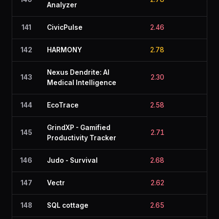
Analyzer
141
CivicPulse
2.46
2.9
142
HARMONY
2.78
2.4
Nexus Dendrite: AI
143
2.30
2.8
Medical Intelligence
144
EcoTrace
2.58
2.6
GrindXP - Gamified
145
2.71
2.5
Productivity Tracker
146
Judo - Survival
2.68
2.1
147
Vectr
2.62
2.4
148
SQL cottage
2.65
2.2