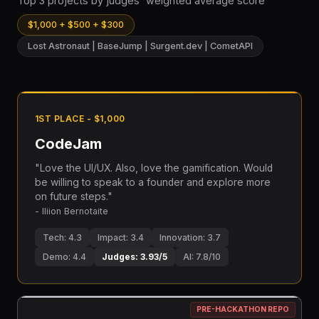
Top 3 projects by judges' weighted average score
$1,000 + $500 + $300
Lost Astronaut | BaseJump | Surgent.dev | CometAPI
1ST PLACE - $1,000
CodeJam
"Love the UI/UX. Also, love the gamification. Would
be willing to speak to a founder and explore more
on future steps."
- Iliion Bernotaite
Tech: 4.3
Impact: 3.4
Innovation: 3.7
Demo: 4.4
Judges: 3.93/5
AI: 7.8/10