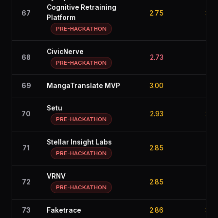
Cognitive Retraining
67
2.75
3.0
Platform
PRE-HACKATHON
CivicNerve
68
2.73
3.1
PRE-HACKATHON
69
MangaTranslate MVP
3.00
2.7
Setu
70
2.93
3.2
PRE-HACKATHON
Stellar Insight Labs
71
2.85
2.5
PRE-HACKATHON
VRNV
72
2.85
2.9
PRE-HACKATHON
73
Faketrace
2.86
3.3