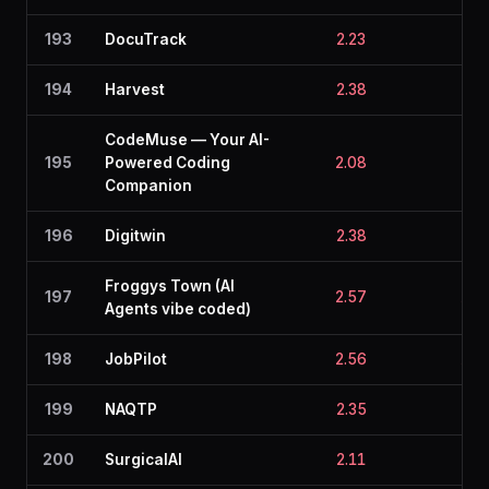
193
DocuTrack
2.23
2.3
194
Harvest
2.38
2.1
CodeMuse — Your AI-
195
Powered Coding
2.08
2.3
Companion
196
Digitwin
2.38
2.1
Froggys Town (AI
197
2.57
1.8
Agents vibe coded)
198
JobPilot
2.56
1.8
199
NAQTP
2.35
2.1
200
SurgicalAI
2.11
2.3