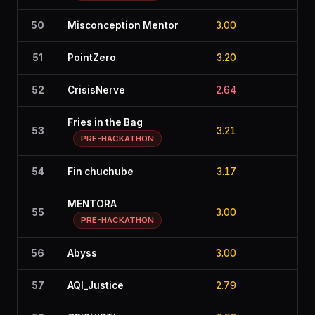
50
Misconception Mentor
3.00
3.0
51
PointZero
3.20
2.7
52
CrisisNerve
2.64
3.2
Fries in the Bag
53
3.21
2.3
PRE-HACKATHON
54
Fin chuchube
3.17
2.9
MENTORA
55
3.00
2.9
PRE-HACKATHON
56
Abyss
3.00
2.8
57
AQI_Justice
2.79
3.0