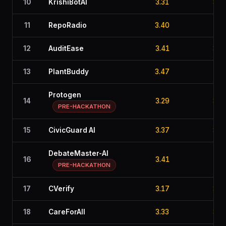
10
KrishiBotAI
3.31
3.6
11
RepoRadio
3.40
2.8
12
AuditEase
3.41
3.2
13
PlantBuddy
3.47
2.6
Protogen
14
3.29
3.0
PRE-HACKATHON
15
CivicGuard AI
3.37
3.4
DebateMaster-AI
16
3.41
2.8
PRE-HACKATHON
17
CVerify
3.17
3.1
18
CareForAll
3.33
3.2