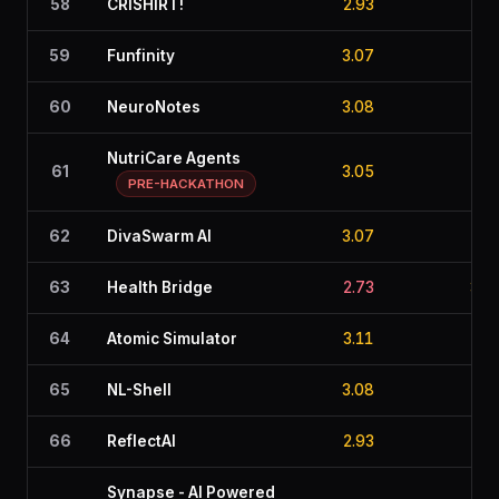
58
CRISHIRT!
2.93
2.7
59
Funfinity
3.07
2.2
60
NeuroNotes
3.08
2.6
NutriCare Agents
61
3.05
2.8
PRE-HACKATHON
62
DivaSwarm AI
3.07
2.6
63
Health Bridge
2.73
3.2
64
Atomic Simulator
3.11
2.0
65
NL-Shell
3.08
2.7
66
ReflectAI
2.93
2.9
Synapse - AI Powered