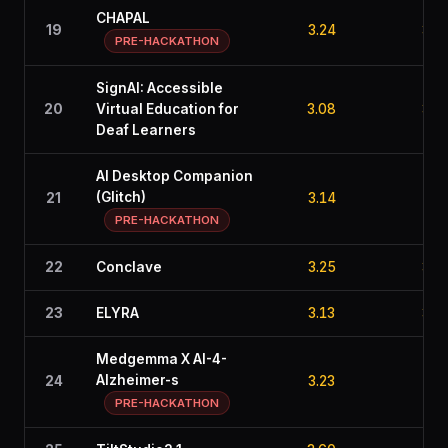
CHAPAL
19
3.24
3.2
PRE-HACKATHON
SignAI: Accessible
20
Virtual Education for
3.08
3.6
Deaf Learners
AI Desktop Companion
(Glitch)
21
3.14
2.8
PRE-HACKATHON
22
Conclave
3.25
3.1
23
ELYRA
3.13
3.4
Medgemma X AI-4-
Alzheimer-s
24
3.23
3.2
PRE-HACKATHON