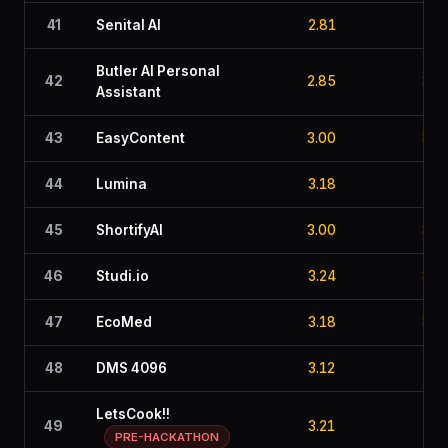
41
Senital AI
2.81
3.1
Butler AI Personal
42
2.85
3.1
Assistant
43
EasyContent
3.00
3.2
44
Lumina
3.18
2.7
45
ShortifyAI
3.00
3.0
46
Studi.io
3.24
3.0
47
EcoMed
3.18
3.0
48
DMS 4096
3.12
2.7
LetsCook!!
49
3.21
2.8
PRE-HACKATHON