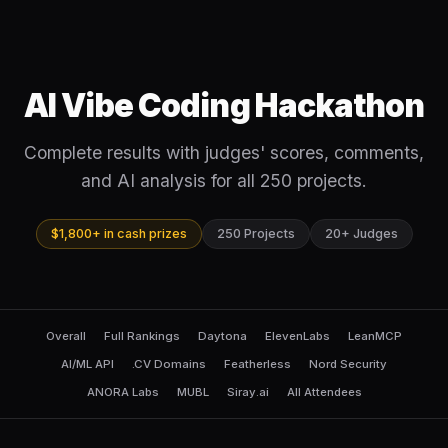
AI Vibe Coding Hackathon
Complete results with judges' scores, comments,
and AI analysis for all 250 projects.
$1,800+ in cash prizes
250 Projects
20+ Judges
Overall
Full Rankings
Daytona
ElevenLabs
LeanMCP
AI/ML API
.CV Domains
Featherless
Nord Security
ANORA Labs
MUBL
Siray.ai
All Attendees