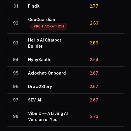
91
FindX
2.77
2.6
GeoGuardian
92
2.83
2.6
PRE-HACKATHON
HeHo AI Chatbot
93
2.86
2.5
Builder
94
NyaySaathi
2.54
2.8
95
Axiochat-Onboard
2.67
2.8
96
Draw2Story
2.67
2.7
97
SEV-AI
2.67
3.0
VibeID — A Living AI
98
2.73
2.4
Version of You