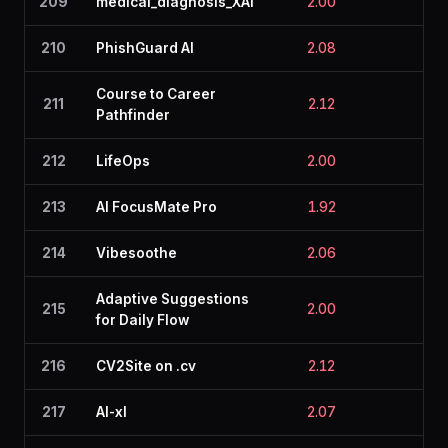
209
medical_diagnosis_XAI
2.00
2.3
210
PhishGuard AI
2.08
2.2
Course to Career
211
2.12
2.0
Pathfinder
212
LifeOps
2.00
2.1
213
AI FocusMate Pro
1.92
2.0
214
Vibesoothe
2.06
2.1
Adaptive Suggestions
215
2.00
2.0
for Daily Flow
216
CV2Site on .cv
2.12
2.0
217
AI-xl
2.07
2.2