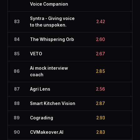
Voice Companion
Syntra - Giving voice
83
2.42
3.0
to the unspoken.
84
The Whispering Orb
2.60
2.5
85
VETO
2.67
2.9
Ai mock interview
86
2.85
2.8
coach
87
Agri Lens
2.56
3.2
88
Smart Kitchen Vision
2.87
2.6
89
Cograding
2.93
2.9
90
CVMakeover.AI
2.83
2.9