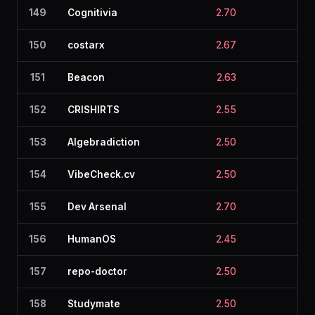
149
Cognitivia
2.70
2.8
150
costarx
2.67
2.1
151
Beacon
2.63
2.6
152
CRISHIRTS
2.55
2.3
153
Algebradiction
2.50
2.1
154
VibeCheck.cv
2.50
2.0
155
Dev Arsenal
2.70
2.0
156
HumanOS
2.45
2.5
157
repo-doctor
2.50
2.6
158
Studymate
2.50
2.5