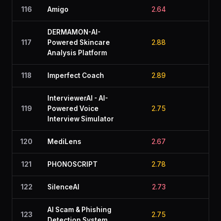
116
Amigo
2.64
2.6
DERMAMON-AI-
117
Powered Skincare
2.88
2.1
Analysis Platform
118
Imperfect Coach
2.89
2.1
InterviewerAI - AI-
119
Powered Voice
2.75
2.6
Interview Simulator
120
MediLens
2.67
2.7
121
PHONOSCRIPT
2.78
2.2
122
SilenceAI
2.73
2.5
AI Scam & Phishing
123
2.75
2.7
Detection System