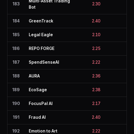
Multi-Asset Trading
183
2.30
2.4
Bot
184
GreenTrack
2.40
2.2
185
Legal Eagle
2.10
2.6
186
REPO FORGE
2.25
2.4
187
SpendSenseAI
2.22
2.7
188
AURA
2.36
2.1
189
EcoSage
2.38
2.5
190
FocusPal AI
2.17
2.5
191
Fraud AI
2.40
2.4
192
Emotion to Art
2.22
2.0