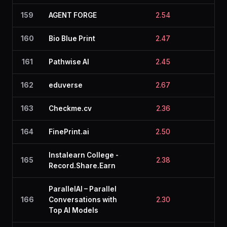
159
AGENT FORGE
2.54
2.4
160
Bio Blue Print
2.47
2.4
161
Pathwise AI
2.45
2.4
162
eduverse
2.67
2.4
163
Checkme.cv
2.36
2.4
164
FinePrint.ai
2.50
2.7
Instalearn College -
165
2.38
2.2
Record.Share.Earn
ParallelAI – Parallel
166
Conversations with
2.30
2.4
Top AI Models