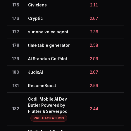
175
Civiclens
2.11
2.6
176
Cryptic
2.67
2.0
177
sunona voice agent.
2.36
2.4
178
time table generator
2.58
2.1
179
AI Standup Co-Pilot
2.09
2.5
180
JudixAI
2.67
2.0
181
ResumeBoost
2.59
2.1
Codi: Mobile AI Dev
Butler Powered by
182
2.44
2.1
Flutter & Serverpod
PRE-HACKATHON