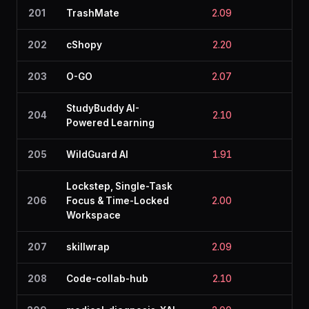
201
TrashMate
2.09
2.3
202
cShopy
2.20
2.0
203
O-GO
2.07
2.3
StudyBuddy AI-
204
2.10
2.4
Powered Learning
205
WildGuard AI
1.91
2.3
Lockstep, Single-Task
206
Focus & Time-Locked
2.00
2.1
Workspace
207
skillwrap
2.09
2.0
208
Code-collab-hub
2.10
2.5