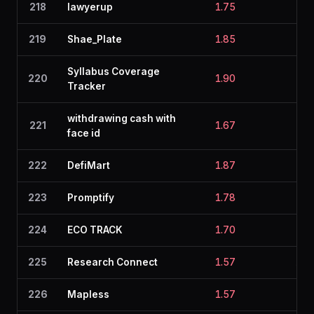
218
lawyerup
1.75
2.1
219
Shae_Plate
1.85
2.5
Syllabus Coverage
220
1.90
2.0
Tracker
withdrawing cash with
221
1.67
2.2
face id
222
DefiMart
1.87
2.0
223
Promptify
1.78
2.2
224
ECO TRACK
1.70
2.1
225
Research Connect
1.57
1.8
226
Mapless
1.57
2.0