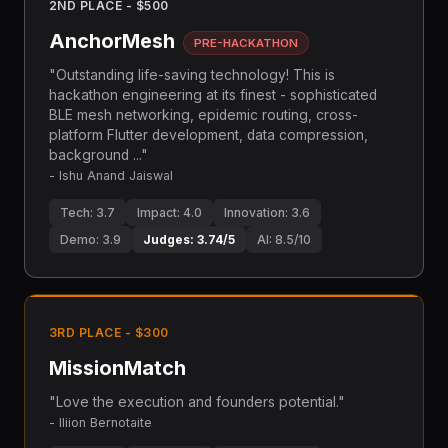
2ND PLACE - $500
AnchorMesh
PRE-HACKATHON
"Outstanding life-saving technology! This is
hackathon engineering at its finest - sophisticated
BLE mesh networking, epidemic routing, cross-
platform Flutter development, data compression,
background ..."
- Ishu Anand Jaiswal
Tech: 3.7
Impact: 4.0
Innovation: 3.6
Demo: 3.9
Judges: 3.74/5
AI: 8.5/10
3RD PLACE - $300
MissionMatch
"Love the execution and founders potential."
- Iliion Bernotaite