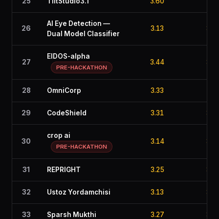
25
TiltStudio3.1
3.60
2.6
AI Eye Detection —
26
3.13
3.6
Dual Model Classifier
EIDOS-alpha
27
3.44
3.0
PRE-HACKATHON
28
OmniCorp
3.33
2.0
29
CodeShield
3.31
3.0
crop ai
30
3.14
3.3
PRE-HACKATHON
31
REPRIGHT
3.25
3.2
32
Ustoz Yordamchisi
3.13
3.5
33
Sparsh Mukthi
3.27
3.0