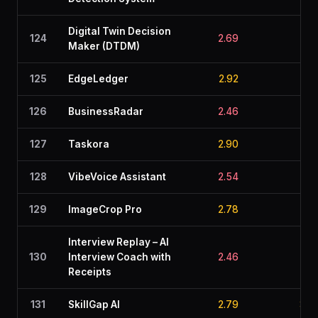
Digital Twin Decision
124
2.69
2.4
Maker (DTDM)
125
EdgeLedger
2.92
2.5
126
BusinessRadar
2.46
2.8
127
Taskora
2.90
2.4
128
VibeVoice Assistant
2.54
2.7
129
ImageCrop Pro
2.78
2.1
Interview Replay – AI
130
Interview Coach with
2.46
2.6
Receipts
131
SkillGap AI
2.79
3.0