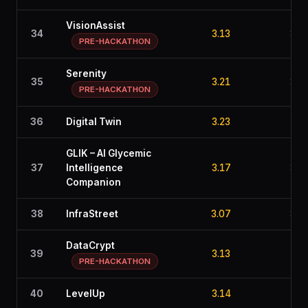
VisionAssist
34
3.13
3.5
PRE-HACKATHON
Serenity
35
3.21
3.0
PRE-HACKATHON
36
Digital Twin
3.23
2.6
GLIK – AI Glycemic
37
Intelligence
3.17
3.1
Companion
38
InfraStreet
3.07
3.1
DataCrypt
39
3.13
2.7
PRE-HACKATHON
40
LevelUp
3.14
2.7