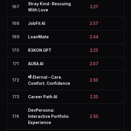
Stray Kind- Rescuing
167
2.27
2.7
With Love
168
JobFit AI
2.57
2.2
169
LoanMate
2.44
2.3
170
R3KON GPT
2.23
2.6
171
AURA AI
2.07
2.6
माँ-Eternal – Care.
172
2.50
2.5
Comfort. Confidence
173
Career Path AI
2.33
2.8
DevPersona:
174
Interactive Portfolio
2.50
2.1
Experience